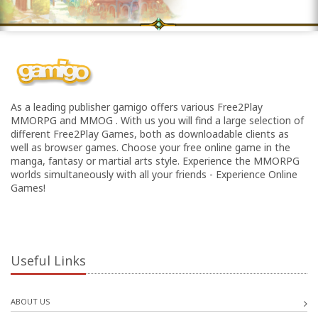
As a leading publisher gamigo offers various Free2Play
MMORPG and MMOG . With us you will find a large selection of
different Free2Play Games, both as downloadable clients as
well as browser games. Choose your free online game in the
manga, fantasy or martial arts style. Experience the MMORPG
worlds simultaneously with all your friends - Experience Online
Games!
Useful Links
ABOUT US