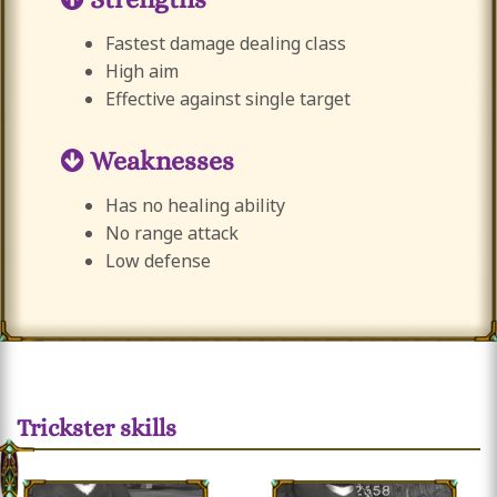
Fastest damage dealing class
High aim
Effective against single target
Weaknesses
Has no healing ability
No range attack
Low defense
Trickster skills