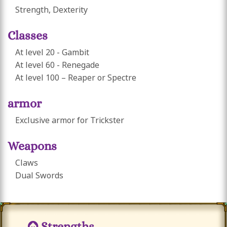
Strength, Dexterity
Classes
At level 20 - Gambit
At level 60 - Renegade
At level 100 – Reaper or Spectre
armor
Exclusive armor for Trickster
Weapons
Claws
Dual Swords
Strengths