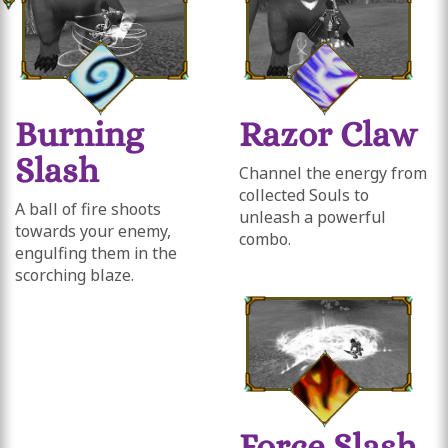
Burning
Razor Claw
Slash
Channel the energy from
collected Souls to
A ball of fire shoots
unleash a powerful
towards your enemy,
combo.
engulfing them in the
scorching blaze.
Force Slash