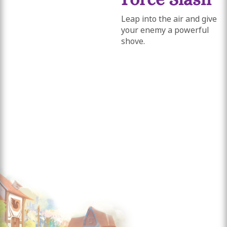
Leap into the air and give
your enemy a powerful
shove.