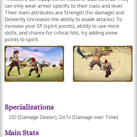
can only wear armor specific to their class and level.
Their main attributes are Strength (for damage) and
Dexterity (increases the ability to evade attacks). To
increase your SP (spirit points), ability to use more
skills, and chance for critical hits, try adding some
points to spirit.
Specializations
DD (Damage Dealer), DoTs (Damage over Time)
Main Stats