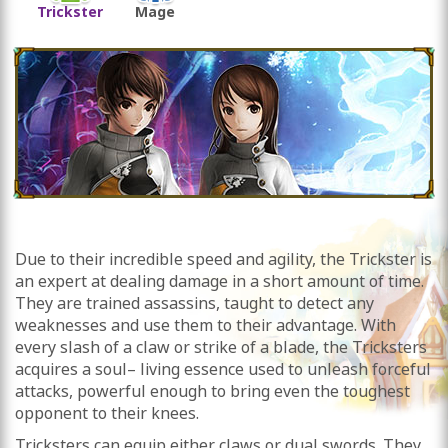
Trickster
Mage
Due to their incredible speed and agility, the Trickster is
an expert at dealing damage in a short amount of time.
They are trained assassins, taught to detect any
weaknesses and use them to their advantage. With
every slash of a claw or strike of a blade, the Tricksters
acquires a soul– living essence used to unleash forceful
attacks, powerful enough to bring even the toughest
opponent to their knees.
Tricksters can equip either claws or dual swords. They