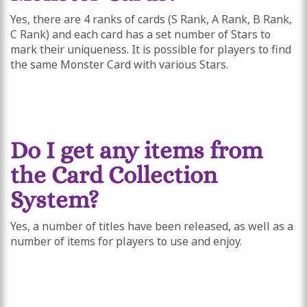
Yes, there are 4 ranks of cards (S Rank, A Rank, B Rank,
C Rank) and each card has a set number of Stars to
mark their uniqueness. It is possible for players to find
the same Monster Card with various Stars.
Do I get any items from
the Card Collection
System?
Yes, a number of titles have been released, as well as a
number of items for players to use and enjoy.