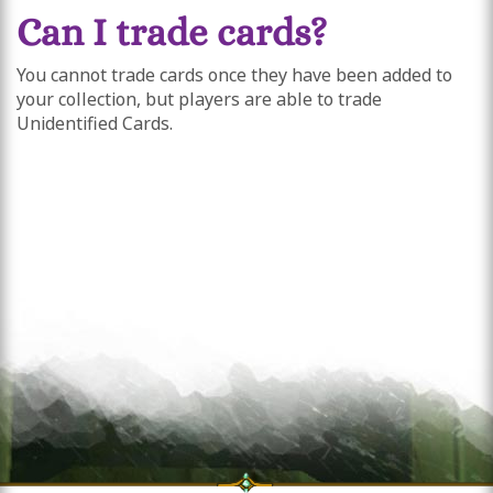
Can I trade cards?
You cannot trade cards once they have been added to
your collection, but players are able to trade
Unidentified Cards.