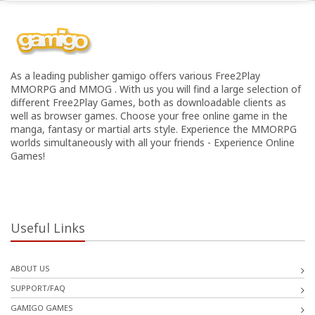
As a leading publisher gamigo offers various Free2Play
MMORPG and MMOG . With us you will find a large selection of
different Free2Play Games, both as downloadable clients as
well as browser games. Choose your free online game in the
manga, fantasy or martial arts style. Experience the MMORPG
worlds simultaneously with all your friends - Experience Online
Games!
Useful Links
ABOUT US
SUPPORT/FAQ
GAMIGO GAMES