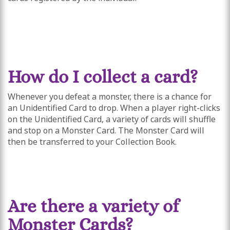
How do I collect a card?
Whenever you defeat a monster, there is a chance for
an Unidentified Card to drop. When a player right-clicks
on the Unidentified Card, a variety of cards will shuffle
and stop on a Monster Card. The Monster Card will
then be transferred to your Collection Book.
Are there a variety of
Monster Cards?