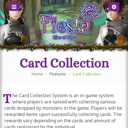
Menü
Account
anzeigen
anzeigen
Online Role Playing Game for anime fans
A MYSTIC WORLD FULL OF
ADVENTURES
Card Collection
Home
Features
Card Collection
T
he Card Collection System is an in-game system
where players are tasked with collecting various
cards dropped by monsters in the game. Players will be
rewarded items upon successfully collecting cards. The
rewards vary depending on the cards and amount of
cards registered by the individual.