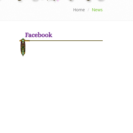
Home
News
Facebook