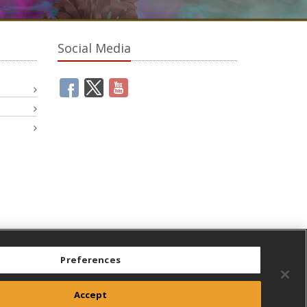
Social Media
Preferences
Accept