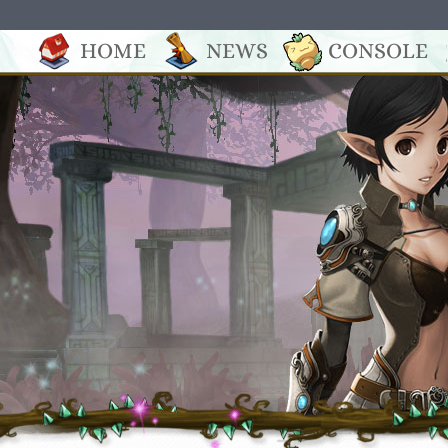
HOME
NEWS
CONSOLE