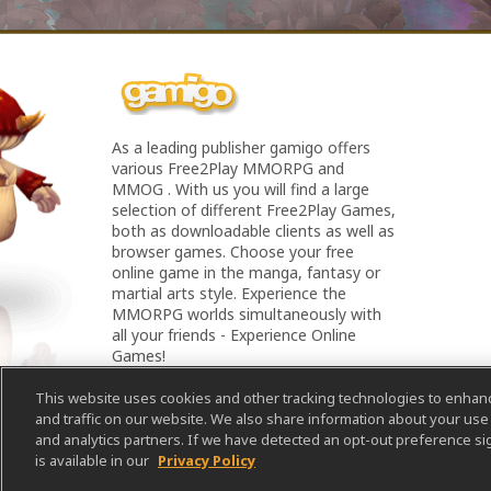
As a leading publisher gamigo offers
various Free2Play MMORPG and
MMOG . With us you will find a large
selection of different Free2Play Games,
both as downloadable clients as well as
browser games. Choose your free
online game in the manga, fantasy or
martial arts style. Experience the
MMORPG worlds simultaneously with
all your friends - Experience Online
Games!
This website uses cookies and other tracking technologies to enha
and traffic on our website. We also share information about your use o
and analytics partners. If we have detected an opt-out preference sig
is available in our
Privacy Policy