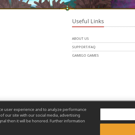
Useful Links
ABOUT US
SUPPORT/FAQ
GAMIGO GAMES
nce user experience and to analyze performance
f our site with our social media, advertising
nal then it will be honored. Further information