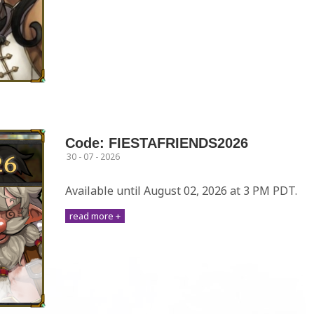
Code: FIESTAFRIENDS2026
30 - 07 - 2026
Available until August 02, 2026 at 3 PM PDT.
read more +