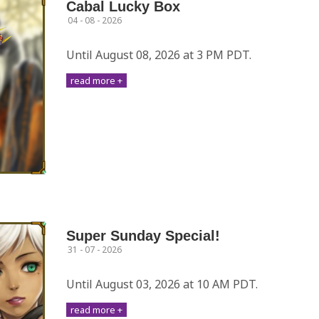
Cabal Lucky Box
04 - 08 - 2026
Until August 08, 2026 at 3 PM PDT.
read more +
Super Sunday Special!
31 - 07 - 2026
Until August 03, 2026 at 10 AM PDT.
read more +