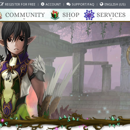
REGISTER FOR FREE
ACCOUNT
SUPPORT/FAQ
ENGLISH (US)
COMMUNITY
SHOP
SERVICES