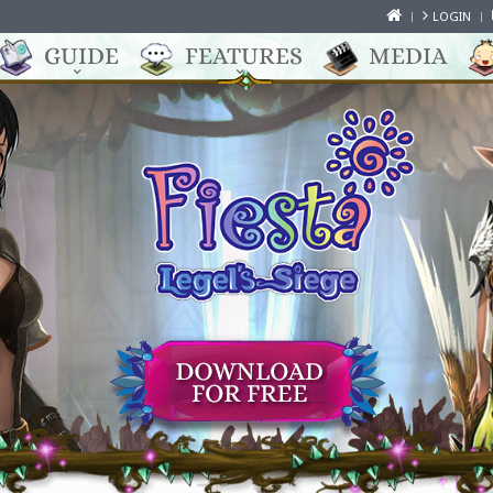
LOGIN
GUIDE
FEATURES
MEDIA