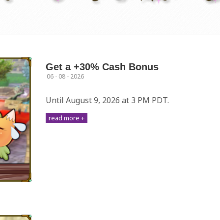
Get a +30% Cash Bonus
06 - 08 - 2026
Until August 9, 2026 at 3 PM PDT.
read more +