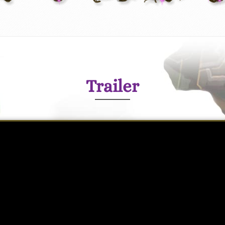
Trailer