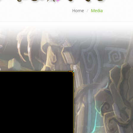
Home
Media