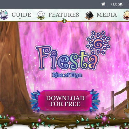
LOGIN
GUIDE
FEATURES
MEDIA
Online Role Playing Game for anime fans
A MYSTIC WORLD FULL OF
ADVENTURES