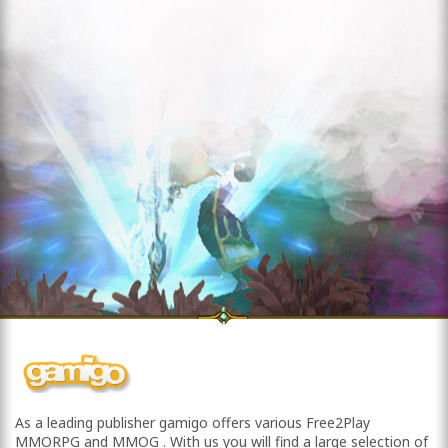
As a leading publisher gamigo offers various Free2Play
MMORPG and MMOG . With us you will find a large selection of