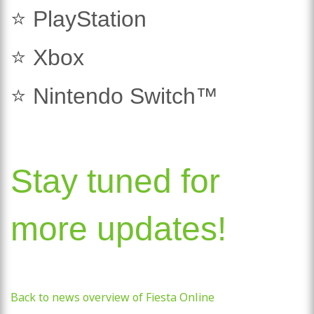
⭐ PlayStation
⭐ Xbox
⭐ Nintendo Switch™
Stay tuned for
more updates!
Back to news overview of Fiesta Online