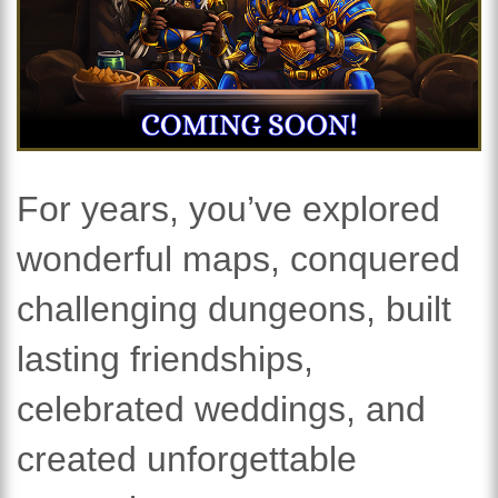
For years, you’ve explored
wonderful maps, conquered
challenging dungeons, built
lasting friendships,
celebrated weddings, and
created unforgettable