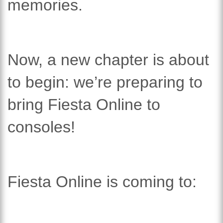
memories.
Now, a new chapter is about
to begin: we’re preparing to
bring Fiesta Online to
consoles!
Fiesta Online is coming to: