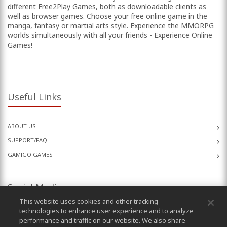
different Free2Play Games, both as downloadable clients as
well as browser games. Choose your free online game in the
manga, fantasy or martial arts style. Experience the MMORPG
worlds simultaneously with all your friends - Experience Online
Games!
Useful Links
ABOUT US
SUPPORT/FAQ
GAMIGO GAMES
Social Media
This website uses cookies and other tracking
technologies to enhance user experience and to analyze
performance and traffic on our website. We also share