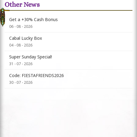
Other News
Get a +30% Cash Bonus
06 - 08 - 2026
Cabal Lucky Box
04 - 08 - 2026
Super Sunday Special!
31 - 07 - 2026
Code: FIESTAFRIENDS2026
30 - 07 - 2026