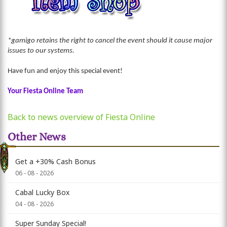
*gamigo retains the right to cancel the event should it cause major
issues to our systems.
Have fun and enjoy this special event!
Your Fiesta Online Team
Back to news overview of Fiesta Online
Other News
Get a +30% Cash Bonus
06 - 08 - 2026
Cabal Lucky Box
04 - 08 - 2026
Super Sunday Special!