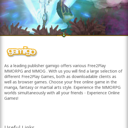
As a leading publisher gamigo offers various Free2Play
MMORPG and MMOG . With us you will find a large selection of
different Free2Play Games, both as downloadable clients as
well as browser games. Choose your free online game in the
manga, fantasy or martial arts style. Experience the MMORPG
worlds simultaneously with all your friends - Experience Online
Games!
Useful Links