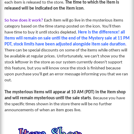
each item is released to the store.
The time to which the item is
released will be indicated on the item icon
.
So how does it work?
Each item will go live in the mysterious items
category based on the time stamp posted on the icon. You'll then
have time to buy it until stocks depleted.
Here is the difference! all
items will remain on sale until the end of the Mystery sale at 11 PM
PDT, stock limits have been adjusted alongside item sale duration
.
There can be special discounts on some of the items while others will
be available at regular prices. Unfortunately, we can't show you the
stock leftover in the store as our system currently doesn't support
this feature, but you will know once the stock is finished because
upon purchase you'll get an error message informing you that we ran
out.
The mysterious items will appear at 10 AM (PDT) in the item shop
and will remain mysterious until the sale starts
. Because you have
the specific times shown in the store there will be no further
announcements of when an item goes live.