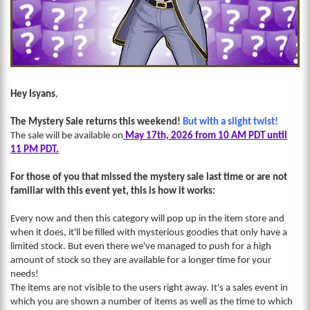
Hey Isyans
,
The Mystery Sale returns this weekend!
But with a slight twist!
The sale will be available on
May 17th, 2026 from 10 AM PDT until
11 PM PDT.
For those of you that missed the mystery sale last time or are not
familiar with this event yet, this is how it works:
Every now and then this category will pop up in the item store and
when it does, it'll be filled with mysterious goodies that only have a
limited stock. But even there we've managed to push for a high
amount of stock so they are available for a longer time for your
needs!
The items are not visible to the users right away. It's a sales event in
which you are shown a number of items as well as the time to which