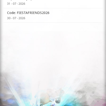
31 - 07 - 2026
Code: FIESTAFRIENDS2026
30 - 07 - 2026