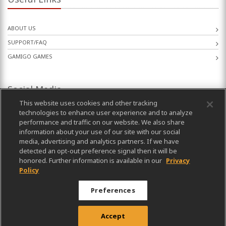
ABOUT US
SUPPORT/FAQ
GAMIGO GAMES
Social Media
This website uses cookies and other tracking
technologies to enhance user experience and to analyze
performance and traffic on our website. We also share
information about your use of our site with our social
media, advertising and analytics partners. If we have
detected an opt-out preference signal then it will be
honored. Further information is available in our
Privacy
Policy
Preferences
Published by gamigo AG. All rights reserved. © 2003-2026
Accept
Privacy Policy
|
Terms of Use
|
Imprint