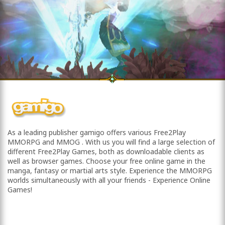
As a leading publisher gamigo offers various Free2Play
MMORPG and MMOG . With us you will find a large selection of
different Free2Play Games, both as downloadable clients as
well as browser games. Choose your free online game in the
manga, fantasy or martial arts style. Experience the MMORPG
worlds simultaneously with all your friends - Experience Online
Games!