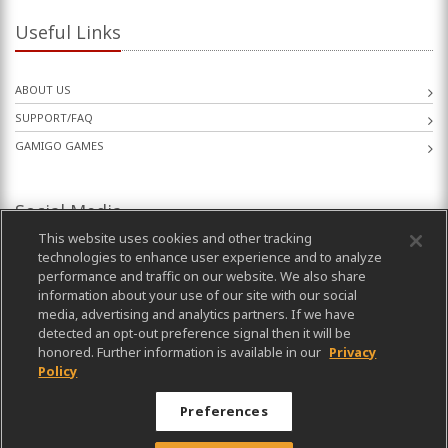
Useful Links
ABOUT US
SUPPORT/FAQ
GAMIGO GAMES
Social Media
This website uses cookies and other tracking
technologies to enhance user experience and to analyze
performance and traffic on our website. We also share
information about your use of our site with our social
media, advertising and analytics partners. If we have
detected an opt-out preference signal then it will be
honored. Further information is available in our
Privacy
Policy
Preferences