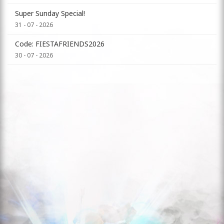
Super Sunday Special!
31 - 07 - 2026
Code: FIESTAFRIENDS2026
30 - 07 - 2026