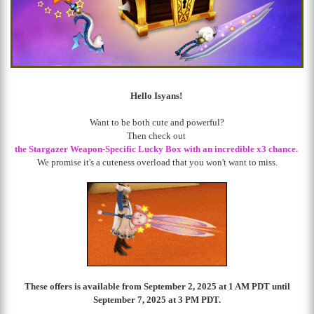
Hello Isyans!
Want to be both cute and powerful?
Then check out
the Stargazer Weapon-Specific Lucky Box
with an incredible x3 chance
.
We promise it's a cuteness overload that you won't want to miss.
These offers is available from September 2, 2025 at 1 AM PDT until
September 7, 2025 at 3 PM PDT.