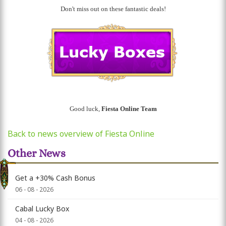
Don't miss out on these fantastic deals!
Good luck,
Fiesta Online Team
Back to news overview of Fiesta Online
Other News
Get a +30% Cash Bonus
06 - 08 - 2026
Cabal Lucky Box
04 - 08 - 2026