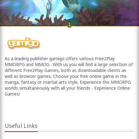
As a leading publisher gamigo offers various Free2Play
MMORPG and MMOG . With us you will find a large selection of
different Free2Play Games, both as downloadable clients as
well as browser games. Choose your free online game in the
manga, fantasy or martial arts style. Experience the MMORPG
worlds simultaneously with all your friends - Experience Online
Games!
Useful Links