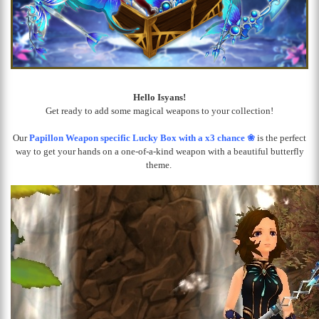
Hello Isyans!
Get ready to add some magical weapons to your collection!
Our
Papillon Weapon specific Lucky Box with a x3 chance ❀
is the perfect
way to get your hands on a one-of-a-kind weapon with a beautiful butterfly
theme.