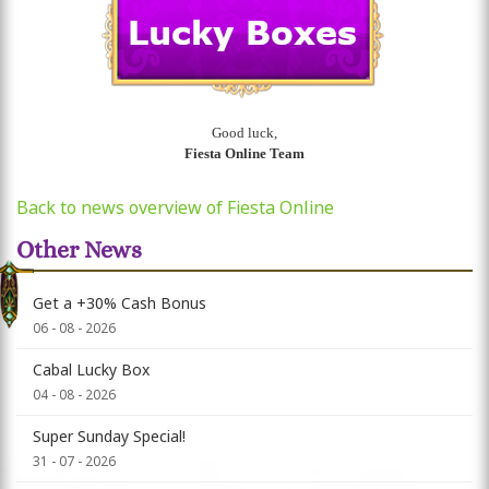
Good luck,
Fiesta Online Team
Back to news overview of Fiesta Online
Other News
Get a +30% Cash Bonus
06 - 08 - 2026
Cabal Lucky Box
04 - 08 - 2026
Super Sunday Special!
31 - 07 - 2026