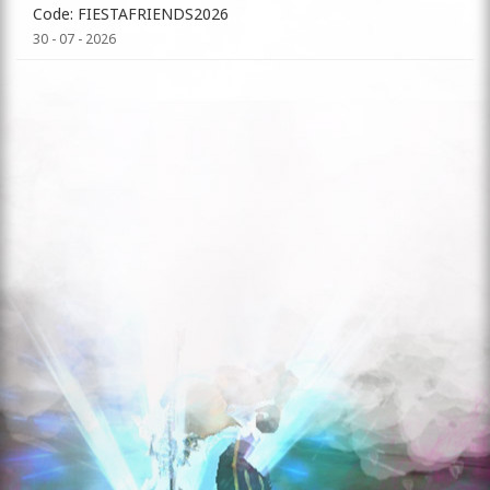
Code: FIESTAFRIENDS2026
30 - 07 - 2026