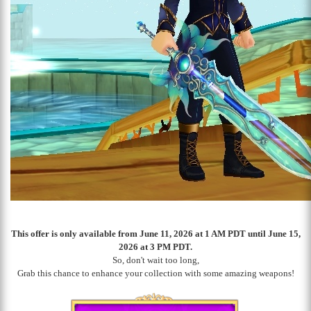
This offer is only available from June 11, 2026 at 1 AM PDT until June 15,
2026 at 3 PM PDT.
So, don't wait too long,
Grab this chance to enhance your collection with some amazing weapons!