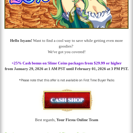
Hello Isyans!
Want to find a cool way to save while getting even more
goodies?
We've got you covered!
+25% Cash bonus on Slime Coins packages
from $29.99 or higher
from January 29, 2026 at 1 AM PST until February 01, 2026 at 3 PM PST.
*Please note that this offer is not available on First Time Buyer Packs
Best regards,
Your Fiesta Online Team