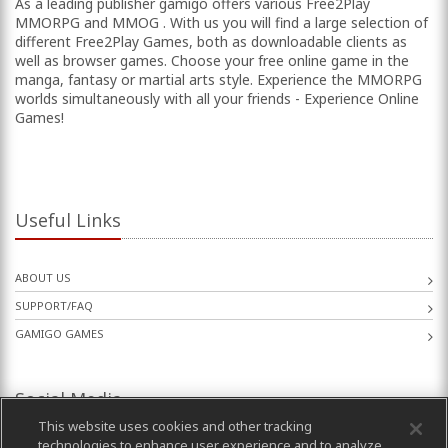
As a leading publisher gamigo offers various Free2Play
MMORPG and MMOG . With us you will find a large selection of
different Free2Play Games, both as downloadable clients as
well as browser games. Choose your free online game in the
manga, fantasy or martial arts style. Experience the MMORPG
worlds simultaneously with all your friends - Experience Online
Games!
Useful Links
ABOUT US
SUPPORT/FAQ
GAMIGO GAMES
Social Media
This website uses cookies and other tracking
technologies to enhance user experience and to analyze