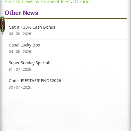
Back to news overview of Fiesta Online
Other News
Get a +30% Cash Bonus
06 - 08 - 2026
Cabal Lucky Box
04 - 08 - 2026
Super Sunday Special!
31 - 07 - 2026
Code: FIESTAFRIENDS2026
30 - 07 - 2026