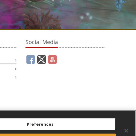
Social Media
Preferences