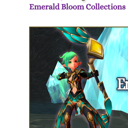
Emerald Bloom Collections