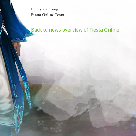
Happy shopping,
Fiesta Online Team
Back to news overview of Fiesta Online