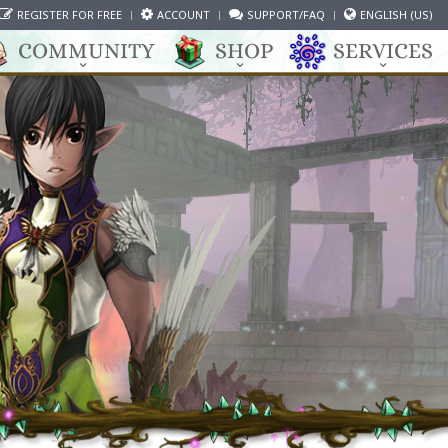
REGISTER FOR FREE
ACCOUNT
SUPPORT/FAQ
ENGLISH (US)
COMMUNITY
SHOP
SERVICES