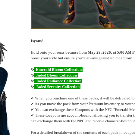
Isyans!
Hold onto your seats because from
May 29, 2026, at 5:00 AM P
boost your style but ensure you're always geared up for action!
✨
Emerald Bloom Collection
✨
Jaded Bloom Collection
✨
Jaded Radiance Collection
✨
Jaded Serenity Collection
✔ When you purchase one of these packs, it will be delivered t
✔ As you move the pack from your Premium Inventory to your cha
✔ You can exchange these Coupons with the NPC "Emerald Merch
✔ These Coupons are account-bound, allowing you to transfer th
can exchange them with the NPC and receive character-bound i
For a detailed breakdown of the contents of each pack in coupon 