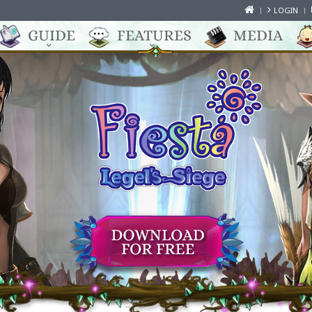
LOGIN
GUIDE
FEATURES
MEDIA