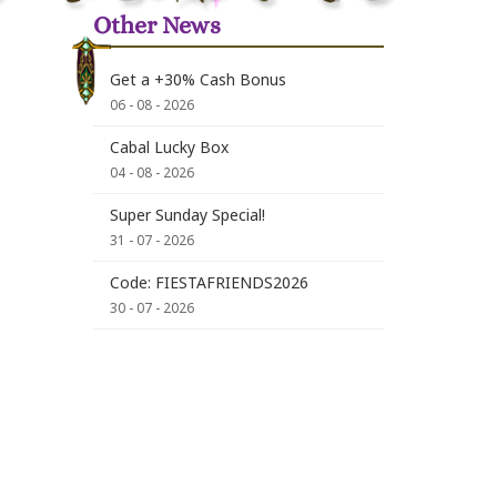
Other News
Get a +30% Cash Bonus
06 - 08 - 2026
Cabal Lucky Box
04 - 08 - 2026
Super Sunday Special!
31 - 07 - 2026
Code: FIESTAFRIENDS2026
30 - 07 - 2026