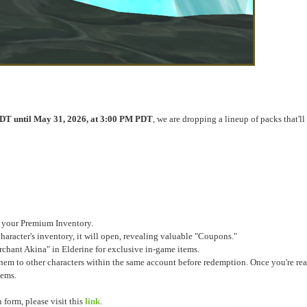
DT until May 31, 2026, at 3:00 PM PDT
, we are dropping a lineup of packs that'll
o your Premium Inventory.
racter's inventory, it will open, revealing valuable "Coupons."
ant Akina" in Elderine for exclusive in-game items.
em to other characters within the same account before redemption. Once you're re
tems.
form, please visit this
link
.