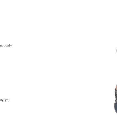
 not only
ady, you