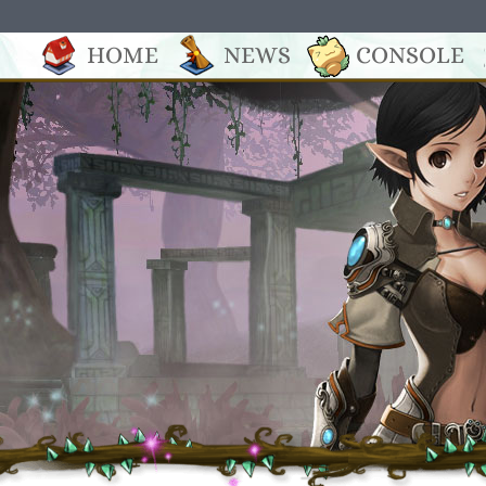
HOME
NEWS
CONSOLE