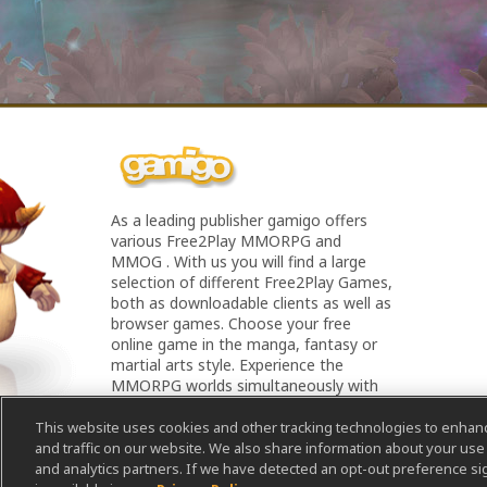
As a leading publisher gamigo offers
various Free2Play MMORPG and
MMOG . With us you will find a large
selection of different Free2Play Games,
both as downloadable clients as well as
browser games. Choose your free
online game in the manga, fantasy or
martial arts style. Experience the
MMORPG worlds simultaneously with
all your friends - Experience Online
Games!
This website uses cookies and other tracking technologies to enha
and traffic on our website. We also share information about your use o
and analytics partners. If we have detected an opt-out preference sig