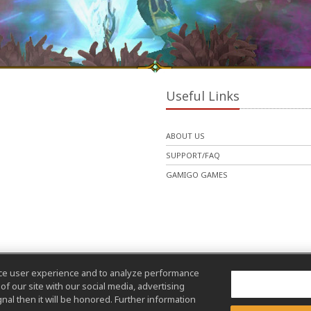
Useful Links
ABOUT US
SUPPORT/FAQ
GAMIGO GAMES
nce user experience and to analyze performance
f our site with our social media, advertising
nal then it will be honored. Further information